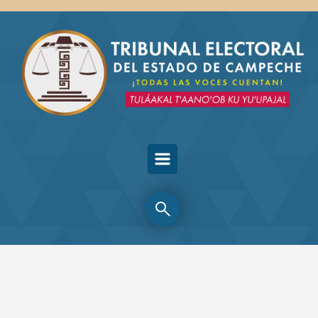
Skip to main content